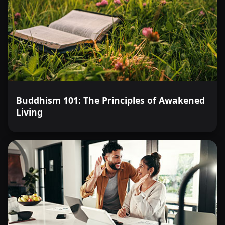
Buddhism 101: The Principles of Awakened
Living