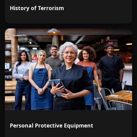
History of Terrorism
Personal Protective Equipment