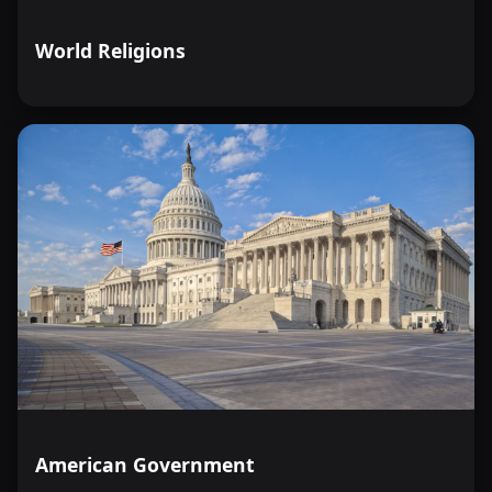
World Religions
American Government