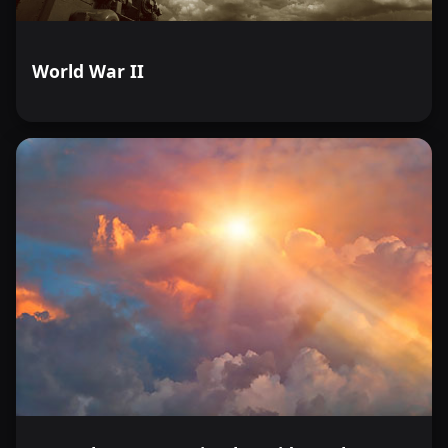
World War II