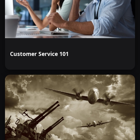
Customer Service 101