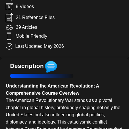
8 Videos
21 Reference Files
39 Articles
Mobile Friendly
Last Updated May 2026
Description
Understanding the American Revolution: A
Comprehensive Course Overview
The American Revolutionary War stands as a pivotal
chapter in global history, profoundly shaping not only the
United States but also influencing global politics,
diplomacy, and ideology. This cataclysmic conflict