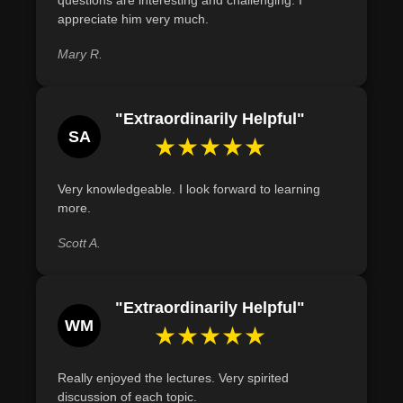
contributions.
appreciate him very much.
Describe the significant contributions of at least three
Mary R.
lesser-known individuals in the American Revolution,
using evidence from historical accounts.
"Extraordinarily Helpful"
SA
★★★★★
Very knowledgeable. I look forward to learning
more.
Scott A.
"Extraordinarily Helpful"
WM
★★★★★
Really enjoyed the lectures. Very spirited
discussion of each topic.