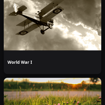
World War I