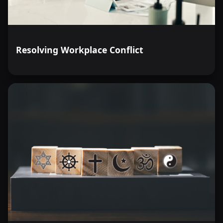
Resolving Workplace Conflict