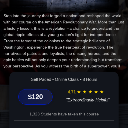
Step into the journey that forged a nation and reshaped the world
with our course on the American Revolutionary War. More than just
a history lesson, this is a revelation--a chance to understand the
global ripple effects of a young nation's fight for independence.
From the fervor of the colonists to the strategic brilliance of
Washington, experience the true heartbeat of revolution. The
narratives of patriots and loyalists, the unsung heroes, and the
epic battles will not only deepen your understanding but transform
your perspective. As you witness the birth of a superpower, you'll
discover insights with lasting personal and professional impact.
Enroll now to be part of history and elevate your future like never
Self Paced • Online Class • 8 Hours
before.
4.71
★
★
★
★
★
$120
"Extraordinarily Helpful"
1,323 Students have taken this course