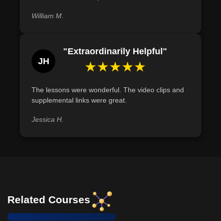
William M.
"Extraordinarily Helpful"
JH
★★★★★
The lessons were wonderful. The video clips and
supplemental links were great.
Jessica H.
Related Courses