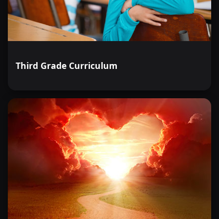
Third Grade Curriculum