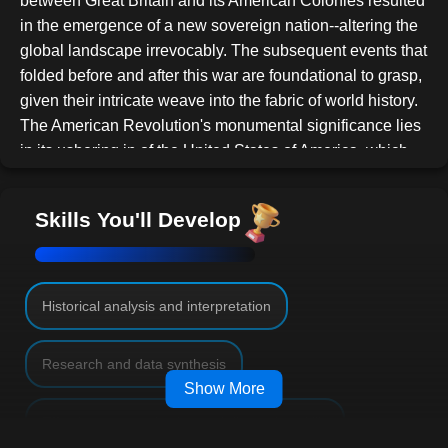
between Great Britain and its American Colonies resulted
in the emergence of a new sovereign nation--altering the
global landscape irrevocably. The subsequent events that
folded before and after this war are foundational to grasp,
given their intricate weave into the fabric of world history.
The American Revolution's monumental significance lies
in its ushering in of the United States of America, which
would, over time, mature into an unrivaled global
superpower. By the early 20th century, the US had
Skills You'll Develop
evolved from its embryonic nation-state stature post the
Revolution to a commanding entity, guiding many critical
global discussions and decisions. This meteoric ascent
showcases the monumental repercussions of the
Historical analysis and interpretation
Revolutionary War and its cascading events.
This course provides an exhaustive exploration into the
Research and data synthesis
nuanced intricacies of the Revolutionary War. We delve
Show More
deep into:
Effective communication and discussion skills
The pivotal antecedents setting the war's wheels in