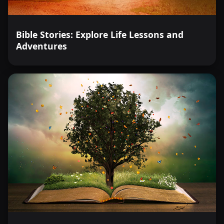
Bible Stories: Explore Life Lessons and
Adventures