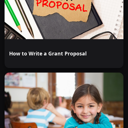
How to Write a Grant Proposal