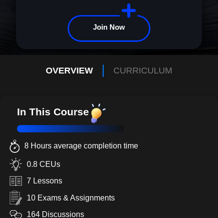
Join Now
OVERVIEW
CURRICULUM
In This Course
8 Hours average completion time
0.8 CEUs
7 Lessons
10 Exams & Assignments
164 Discussions