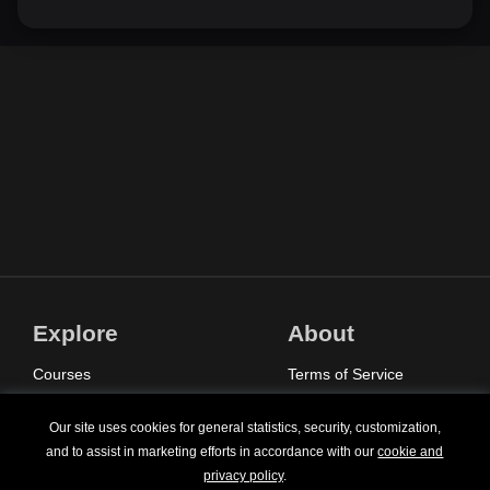
Explore
About
Courses
Terms of Service
Sign In
Privacy Policy
Our site uses cookies for general statistics, security, customization,
Pricing
Contact Us
and to assist in marketing efforts in accordance with our
cookie and
privacy policy
.