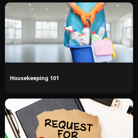
Housekeeping 101