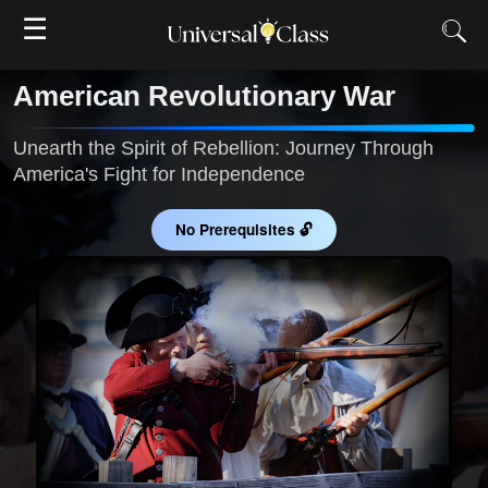
☰
American Revolutionary War
Unearth the Spirit of Rebellion: Journey Through
America's Fight for Independence
No Prerequisites 🔓