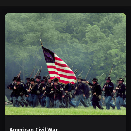
American Civil War