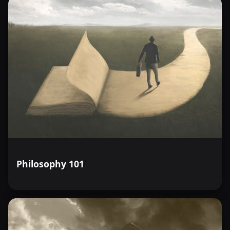
Philosophy 101