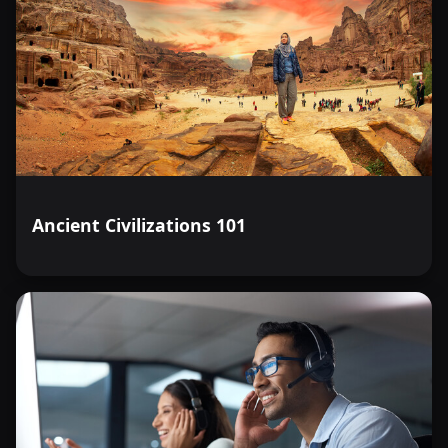
Ancient Civilizations 101