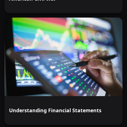
Understanding Financial Statements