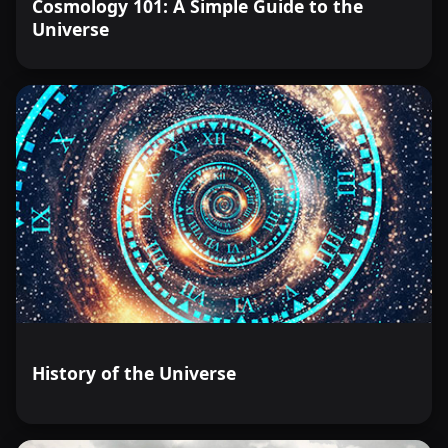
Cosmology 101: A Simple Guide to the
Universe
History of the Universe