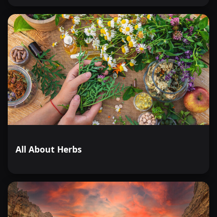
All About Herbs