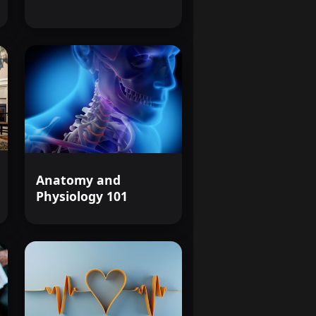
hose affected by HIV/AIDS.
passionate, and effective
arding field.
Anatomy and
Physiology 101