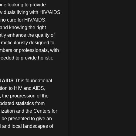
yone looking to provide
ividuals living with HIV/AIDS.
ly no cure for HIV/AIDS,
and knowing the right
tly enhance the quality of
is meticulously designed to
mbers or professionals, with
eeded to provide holistic
d AIDS
This foundational
tion to HIV and AIDS,
, the progression of the
ated statistics from
ization and the Centers for
 be presented to give an
al and local landscapes of