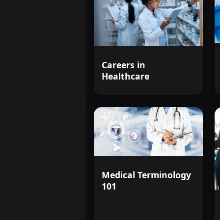
Careers in
Healthcare
Medical Terminology
101