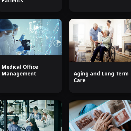
Patients
positive difference in the lives of t
Join us to become an informed, com
caregiver in this challenging yet rew
Medical Office
Management
Aging and Long Term
Care