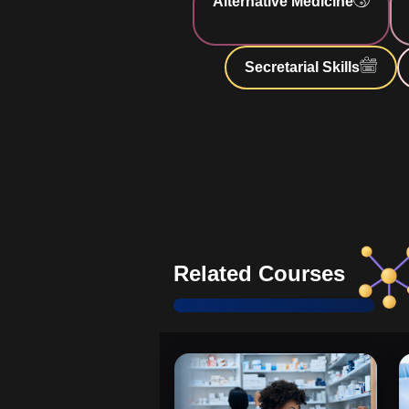
Alternative Medicine
patient health through nutrition.
Practical Guidance
: Gain real-w
Secretarial Skills
effective caregiving.
Enhanced Understanding of H
essential knowledge for safe caregi
Comprehensive and Updated I
Stay informed with the latest data.
Support through AIDS Progre
skills for advanced care stages.
Related Courses