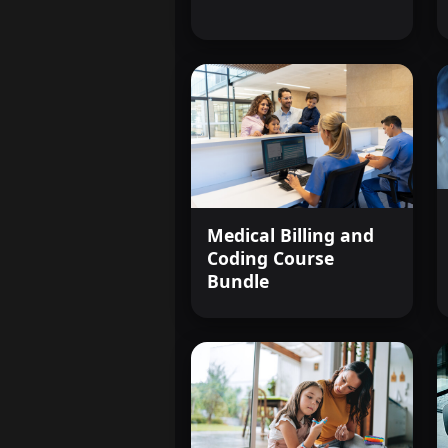
Medical Billing and
Coding Course
Bundle