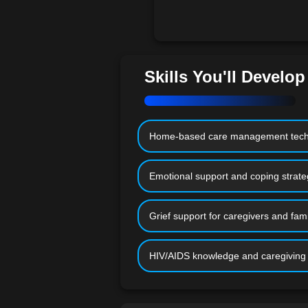
Skills You'll Develop
Home-based care management tech
Emotional support and coping strate
Grief support for caregivers and fami
HIV/AIDS knowledge and caregiving s