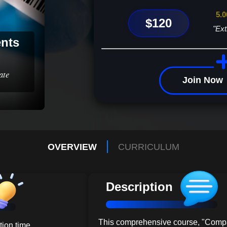
5.0
$120
"Ext
ents
ate
Join Now
OVERVIEW
CURRICULUM
Description
This comprehensive course, "Comp
ion time