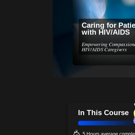
Caring for Pati
with HIV/AIDS
Empowering Compassion
HIV/AIDS Caregivers
In This Course
5 Hours average complet