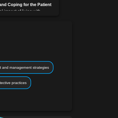
nd Coping for the Patient
l impact of living with
oping strategies, mental
 of emotional support,
cal studies and patient
the Home
Focusing on home
ical aspects of caring for
 guidance on creating a
dapting to the daily needs
t and management strategies
vers and Patients
tective practices
is lesson offers advice on
ssionals, organizing medical
aregiving journey, both
overing the fundamentals of
tical tips on assisting with