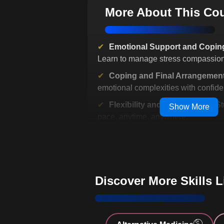
More About This Co
Emotional Support and Coping
Learn to manage stress compassion
Coping and Final Arrangemen
emotional complexities with confide
Flexibility and Accessibility
: S
Show More
pace, anytime, anywhere.
Infection Control Practices
: Le
hygiene and safety precautions.
Comprehensive Pain Manage
effective pain relief techniques.
Discover More Skills 
Effective Home Care Techniq
practical home care strategies.
Nutrition and Health Managem