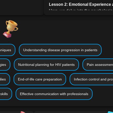
Lesson 2: Emotional Experience a
Here, we delve into the psychologica
HIV/AIDS. The lesson will explore c
health concerns, and the importance
drawing on contemporary psychologi
testimonies.
Lesson 3: HIV and AIDS Care in 
care, this lesson addresses the pract
niques
Understanding disease progression in patients
someone with HIV/AIDS. It includes
comfortable home environment and a
gies
Nutritional planning for HIV patients
Pain assessmen
of the patient.
Lesson 4: Preparation for Caregi
lies
End-of-life care preparation
Infection control and pro
Preparation is key in caregiving. Th
collaborating with healthcare profe
information, and preparing for the c
kills
Effective communication with professionals
emotionally and practically.
Lesson 5: Basics of Giving Care
C
caregiving, this lesson provides prac