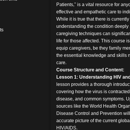
Patients," is a vital resource for an
effective and empathetic care to ind
While it is true that there is current
understanding the condition deeply 
ts
caregiving techniques can significan
life for those affected. This course 
equip caregivers, be they family me
the essential knowledge and skills n
care.
Course Structure and Content:
Lesson 1: Understanding HIV an
lesson provides a thorough introduc
covering how the virus is contracted
disease, and common symptoms. Upd
sources like the World Health Organ
Disease Control and Prevention will
accurate picture of the current glob
HIV/AIDS.