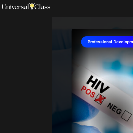
Professional Developme