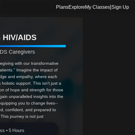
|
Plans
Explore
My Classes
Sign Up
h HIV/AIDS
DS Caregivers
egiving with our transformative
tients." Imagine the impact of
ledge and empathy, where each
olistic support. This isn't just a
on of hope and strength for those
gain unparalleled insights into the
equipping you to change lives--
d, confident, and prepared to
This journey is not just
embark on this path of purpose and
ass • 5 Hours