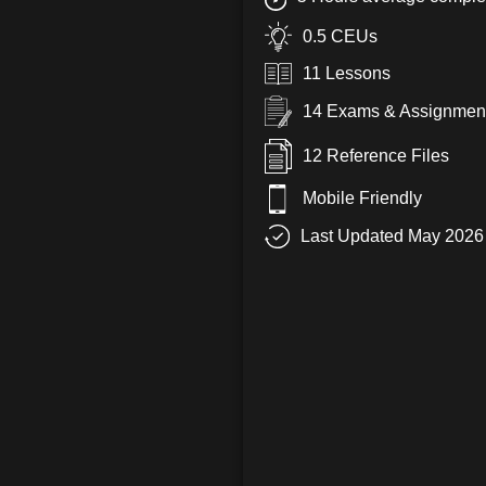
0.5 CEUs
11 Lessons
14 Exams & Assignmen
12 Reference Files
Mobile Friendly
Last Updated May 2026