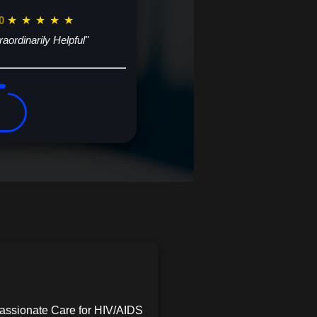
0
★
★
★
★
★
raordinarily Helpful"
assionate Care for HIV/AIDS