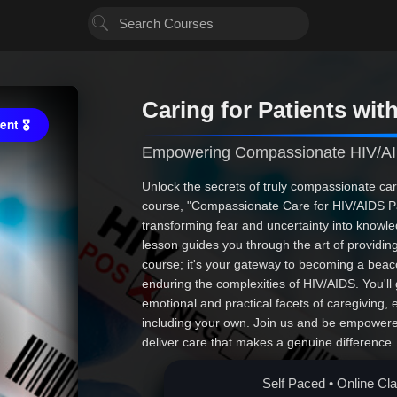
Caring for Patients wit
nt 🎖
Empowering Compassionate HIV/AI
Unlock the secrets of truly compassionate car
course, "Compassionate Care for HIV/AIDS Pa
transforming fear and uncertainty into know
lesson guides you through the art of providing h
course; it's your gateway to becoming a beac
enduring the complexities of HIV/AIDS. You'll 
emotional and practical facets of caregiving, 
including your own. Join us and be empowere
deliver care that makes a genuine difference. 
educational; it's essential. Are you ready to 
compassion? Enroll now!
Self Paced • Online Cl