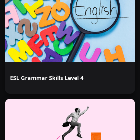
ESL Grammar Skills Level 4