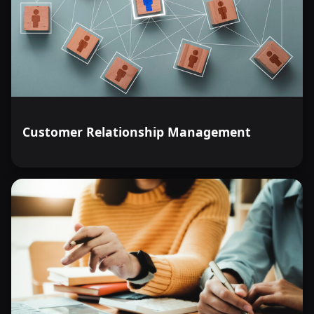
Customer Relationship Management