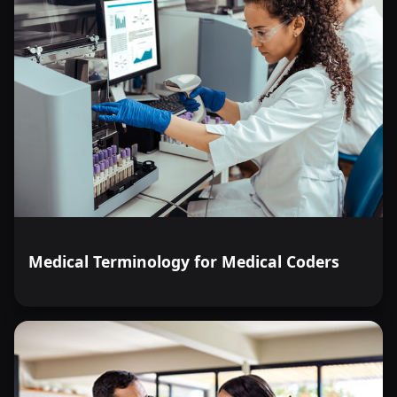
Medical Terminology for Medical Coders