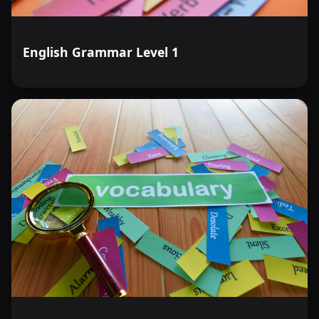
English Grammar Level 1