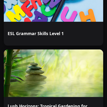
ESL Grammar Skills Level 1
Lush Horizons: Tropical Gardening for