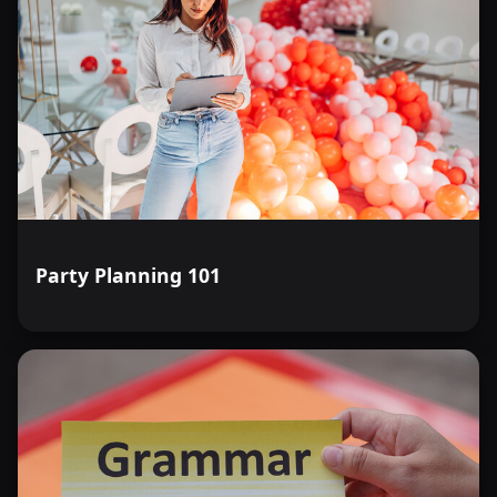
Party Planning 101