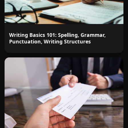
Writing Basics 101: Spelling, Grammar,
Punctuation, Writing Structures