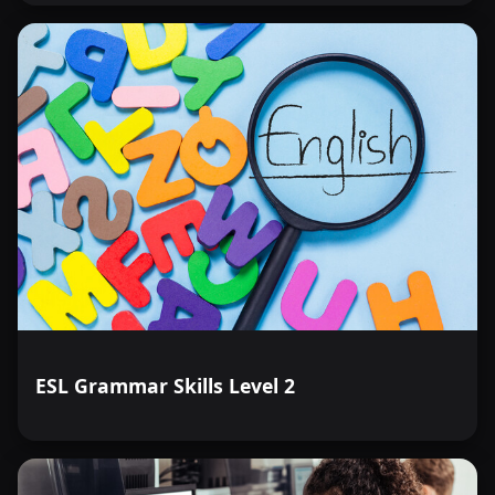
ESL Grammar Skills Level 2