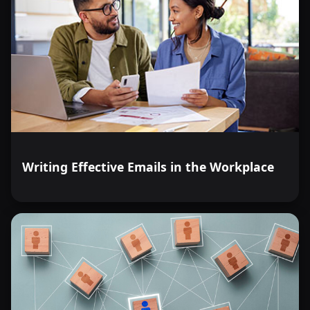
Writing Effective Emails in the Workplace