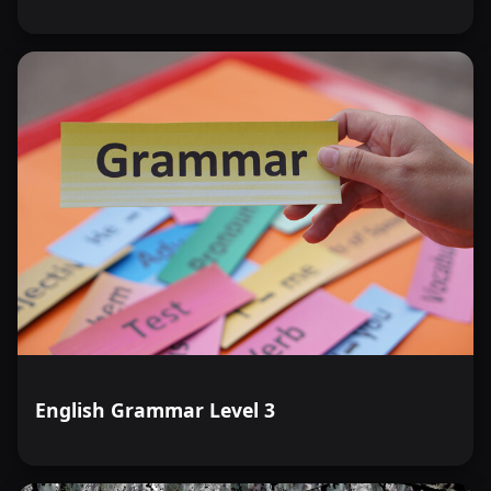
English Grammar Level 3