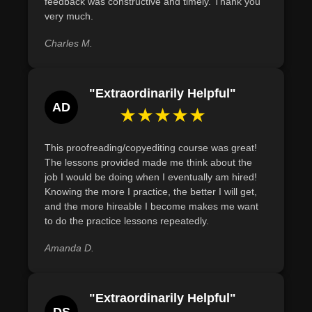
feedback was constructive and timely. Thank you
grammatical, spelling, and formatting errors with 95%
very much.
accuracy in a given text through meticulous proofreading.
Charles M.
"Extraordinarily Helpful"
AD
★★★★★
This proofreading/copyediting course was great!
The lessons provided made me think about the
job I would be doing when I eventually am hired!
Knowing the more I practice, the better I will get,
and the more hireable I become makes me want
to do the practice lessons repeatedly.
Amanda D.
"Extraordinarily Helpful"