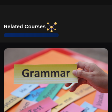
Related Courses