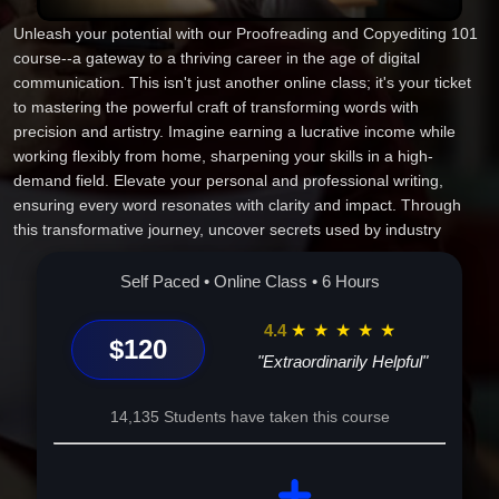
Unleash your potential with our Proofreading and Copyediting 101
course--a gateway to a thriving career in the age of digital
communication. This isn't just another online class; it's your ticket
to mastering the powerful craft of transforming words with
precision and artistry. Imagine earning a lucrative income while
working flexibly from home, sharpening your skills in a high-
demand field. Elevate your personal and professional writing,
ensuring every word resonates with clarity and impact. Through
this transformative journey, uncover secrets used by industry
experts and gain unmatched confidence as a trusted editor.
Become the go-to professional who breathes life into written
Self Paced • Online Class • 6 Hours
content, influencing change and making your mark with every
project. Your future in editorial mastery begins here--start your
4.4
★
★
★
★
★
$120
success story today!
"Extraordinarily Helpful"
14,135 Students have taken this course