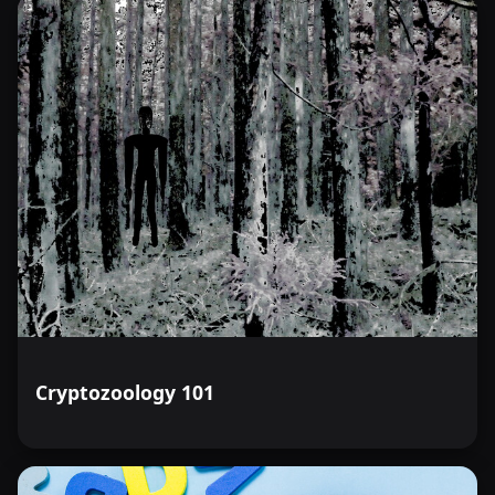
Cryptozoology 101