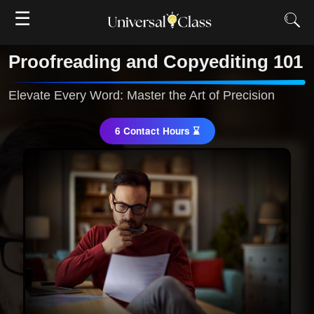
☰
Proofreading and Copyediting 101
Elevate Every Word: Master the Art of Precision
6 Contact Hours ⌛