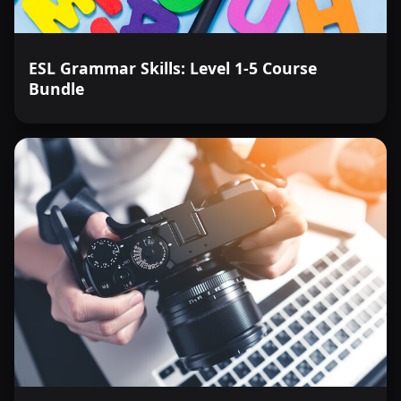
ESL Grammar Skills: Level 1-5 Course
Bundle