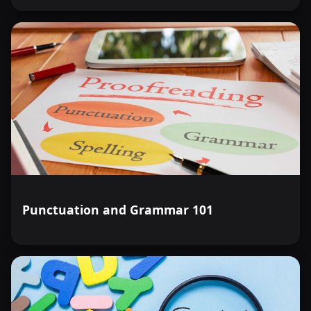
Punctuation and Grammar 101