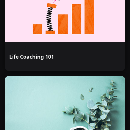
Life Coaching 101