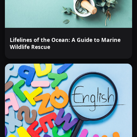
Lifelines of the Ocean: A Guide to Marine
Wildlife Rescue