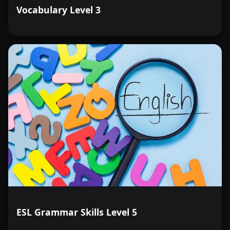
Vocabulary Level 3
ESL Grammar Skills Level 5