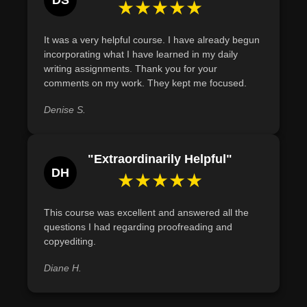
DS
★★★★★
It was a very helpful course. I have already begun
incorporating what I have learned in my daily
writing assignments. Thank you for your
comments on my work. They kept me focused.
Denise S.
"Extraordinarily Helpful"
DH
★★★★★
This course was excellent and answered all the
questions I had regarding proofreading and
copyediting.
Diane H.