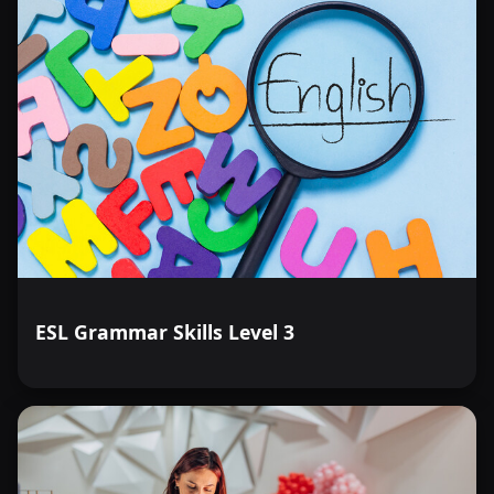
ESL Grammar Skills Level 3