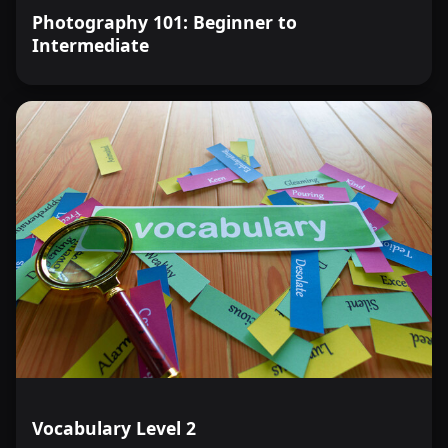
Photography 101: Beginner to
Intermediate
Vocabulary Level 2