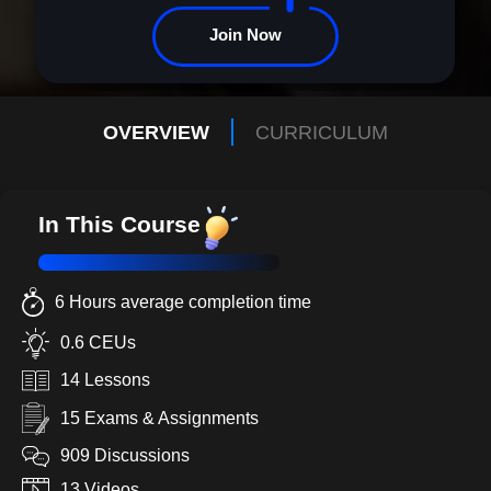
Join Now
OVERVIEW
CURRICULUM
In This Course
6 Hours average completion time
0.6 CEUs
14 Lessons
15 Exams & Assignments
909 Discussions
13 Videos