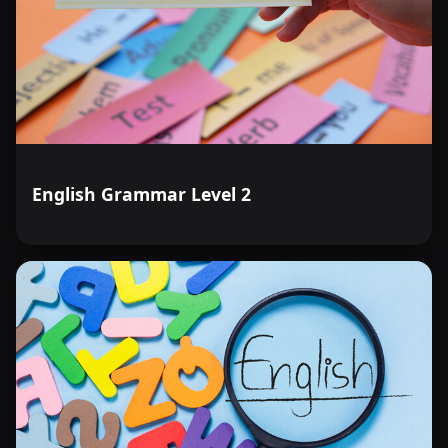
English Grammar Level 2