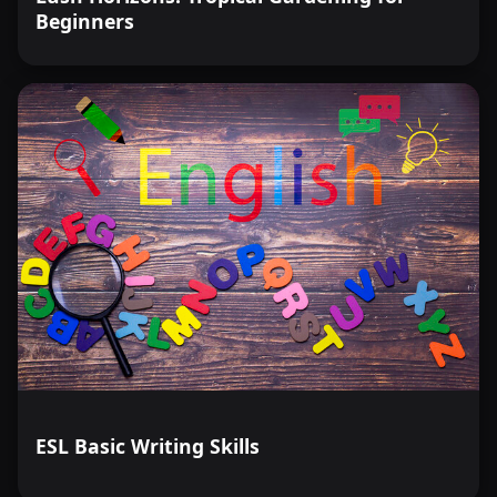
Beginners
ESL Basic Writing Skills