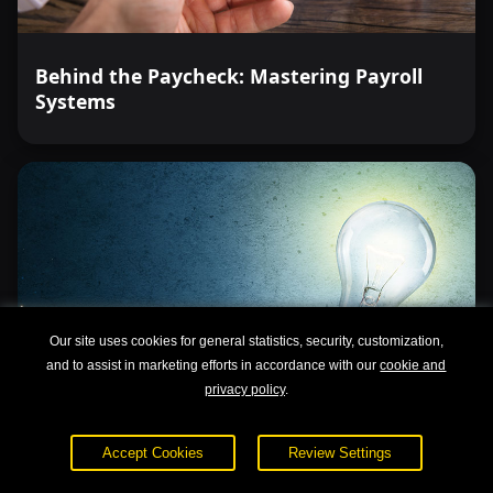
Behind the Paycheck: Mastering Payroll
Systems
Our site uses cookies for general statistics, security, customization,
and to assist in marketing efforts in accordance with our
cookie and
privacy policy
.
Accept Cookies
Review Settings