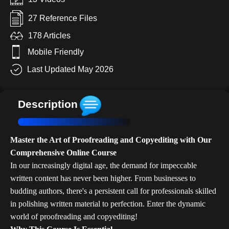
27 Reference Files
178 Articles
Mobile Friendly
Last Updated May 2026
Description
Master the Art of Proofreading and Copyediting with Our
Comprehensive Online Course
In our increasingly digital age, the demand for impeccable
written content has never been higher. From businesses to
budding authors, there's a persistent call for professionals skilled
in polishing written material to perfection. Enter the dynamic
world of proofreading and copyediting!