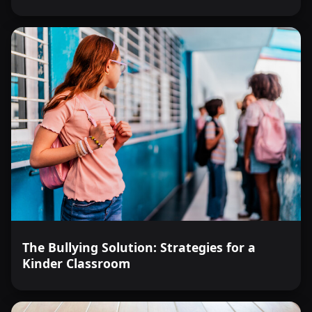
The Bullying Solution: Strategies for a
Kinder Classroom