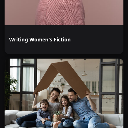
Writing Women's Fiction