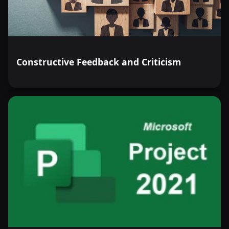
Constructive Feedback and Criticism