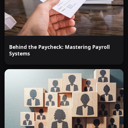
Behind the Paycheck: Mastering Payroll
Systems