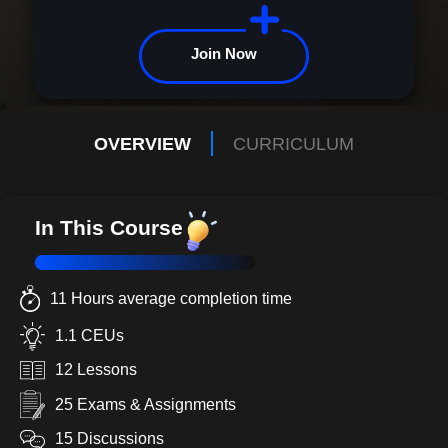
Join Now
OVERVIEW
CURRICULUM
In This Course
11 Hours average completion time
1.1 CEUs
12 Lessons
25 Exams & Assignments
15 Discussions