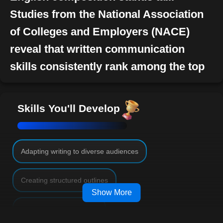
Studies from the National Association
of Colleges and Employers (NACE)
reveal that written communication
skills consistently rank among the top
desired attributes by employers in their
job candidates. However, effective
Skills You'll Develop
writing goes beyond mere job
qualifications-it is an essential life skill
that elevates one's personal, academic,
Adapting writing to diverse audiences
and professional journey.
Creating structured outlines
Broadening Horizons Through
Show More
Composition
Refining drafts for clarity
The prowess of English composition stretches across