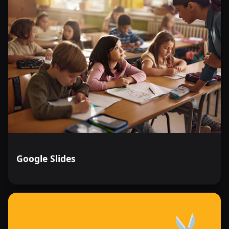
Google Slides