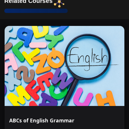
Related Courses
ABCs of English Grammar