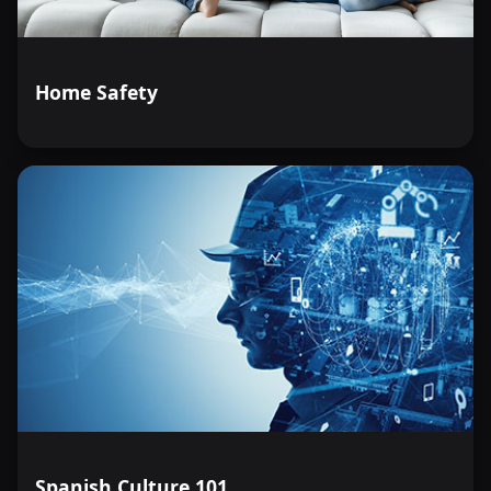
Home Safety
Spanish Culture 101