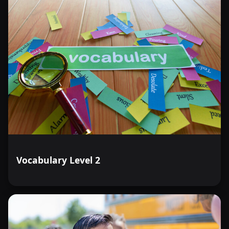
Vocabulary Level 2