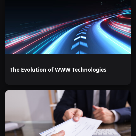
The Evolution of WWW Technologies