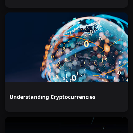
Understanding Cryptocurrencies