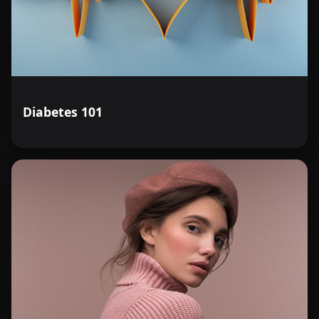
Diabetes 101