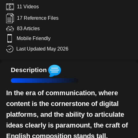
11 Videos
17 Reference Files
83 Articles
Mobile Friendly
Last Updated May 2026
Description
In the era of communication, where
content is the cornerstone of digital
platforms, and the ability to articulate
ideas clearly is paramount, the craft of
English composition stands tall.