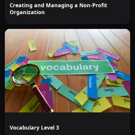
Creating and Managing a Non-Profit
Organization
Vocabulary Level 3