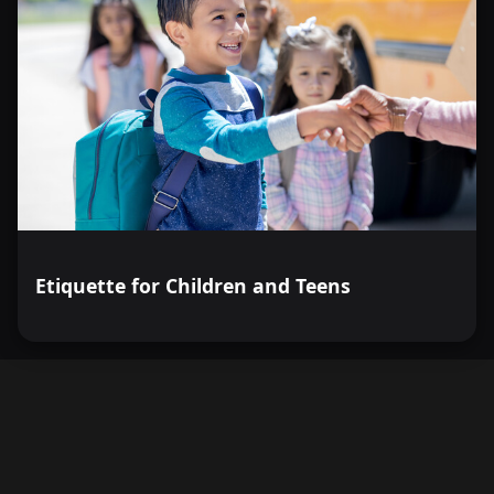
Etiquette for Children and Teens