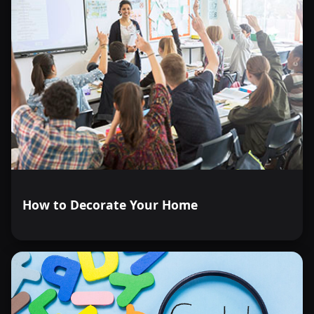
How to Decorate Your Home