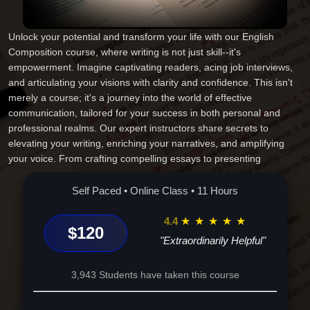
Unlock your potential and transform your life with our English
Composition course, where writing is not just skill--it's
empowerment. Imagine captivating readers, acing job interviews,
and articulating your visions with clarity and confidence. This isn't
merely a course; it's a journey into the world of effective
communication, tailored for your success in both personal and
professional realms. Our expert instructors share secrets to
elevating your writing, enriching your narratives, and amplifying
your voice. From crafting compelling essays to presenting
executive summaries, this is your gateway to endless
opportunities. Don't miss the chance to redefine your narrative and
Self Paced • Online Class • 11 Hours
influence the world with your words. Enroll today and embark on a
transformative adventure that no other course offers.
4.4
★
★
★
★
★
$120
"Extraordinarily Helpful"
3,943 Students have taken this course