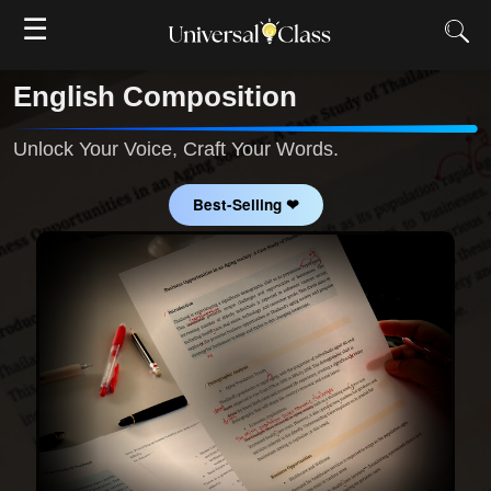
☰
English Composition
Unlock Your Voice, Craft Your Words.
Best-Selling ❤