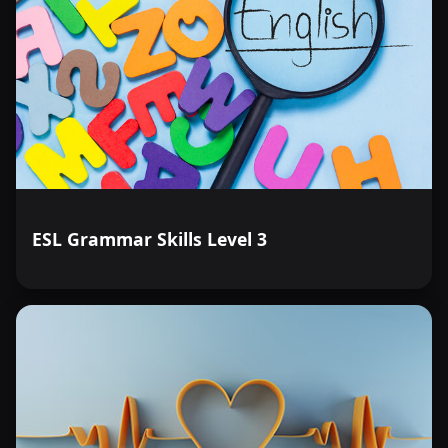
ESL Grammar Skills Level 3