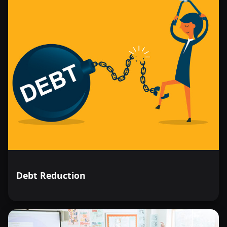
Debt Reduction