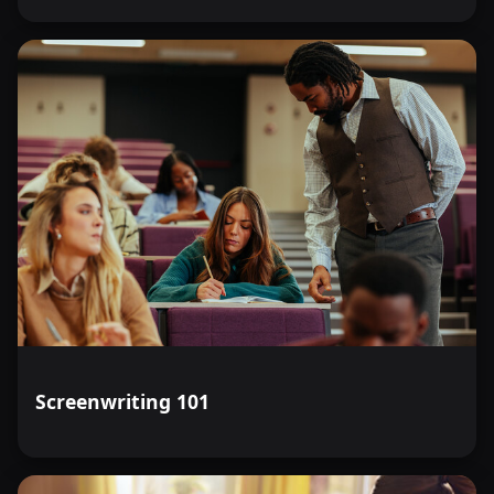
Screenwriting 101