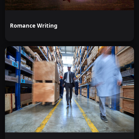
Romance Writing