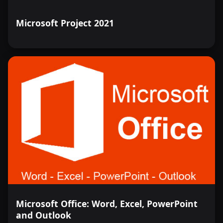
Microsoft Project 2021
Microsoft Office: Word, Excel, PowerPoint
and Outlook