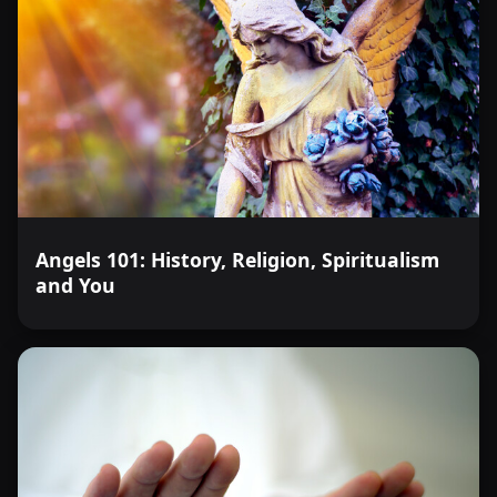
Angels 101: History, Religion, Spiritualism
and You