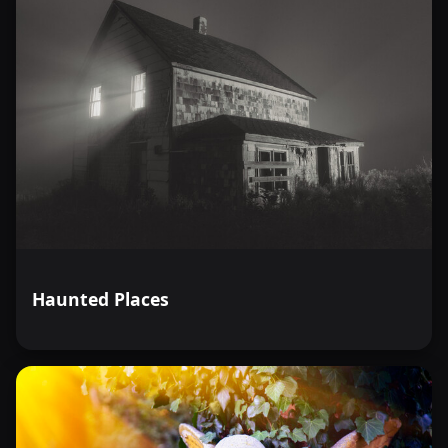
Haunted Places