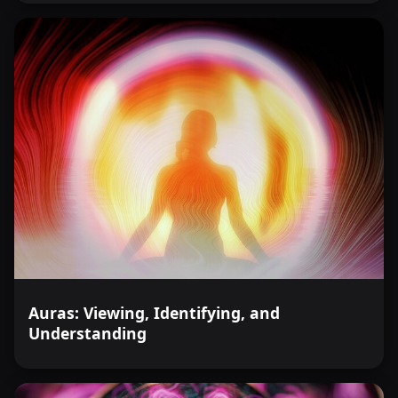
Auras: Viewing, Identifying, and
Understanding