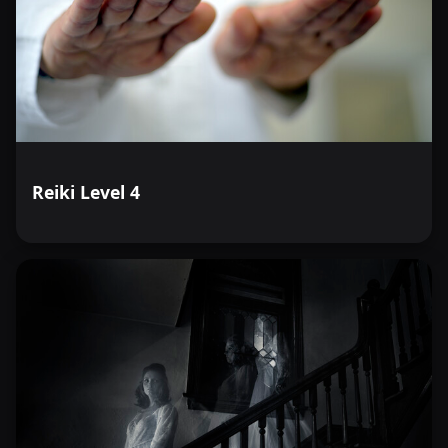
Reiki Level 4