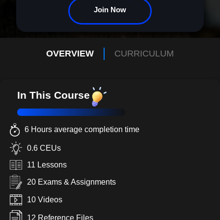
Join Now
OVERVIEW
CURRICULUM
In This Course
6 Hours average completion time
0.6 CEUs
11 Lessons
20 Exams & Assignments
10 Videos
12 Reference Files