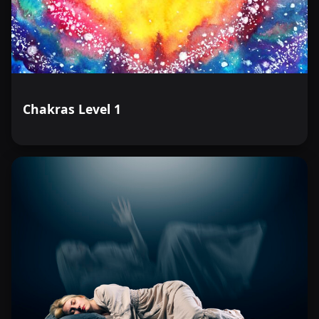
Chakras Level 1