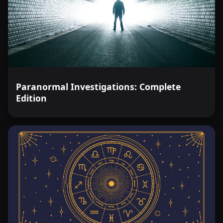
Paranormal Investigations: Complete
Edition