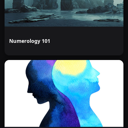
Numerology 101