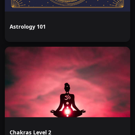
Astrology 101
Chakras Level 2