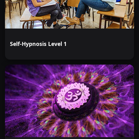
through which we can view and appreciate the richness
of life.
Self-Hypnosis Level 1