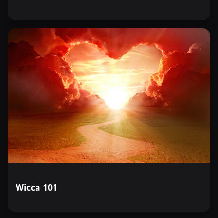
Wicca 101