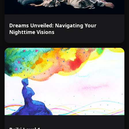
Dreams Unveiled: Navigating Your
Nighttime Visions