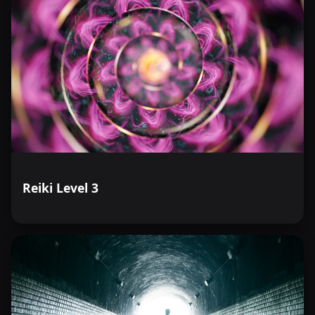
Reiki Level 3