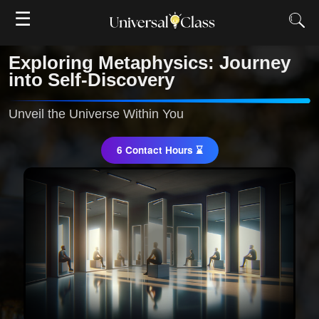
☰
Exploring Metaphysics: Journey
into Self-Discovery
Unveil the Universe Within You
6 Contact Hours ⌛