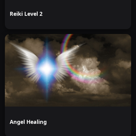
Reiki Level 2
Angel Healing