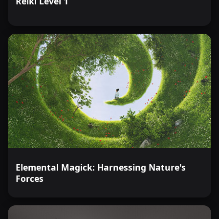
Reiki Level 1
Elemental Magick: Harnessing Nature's
Forces