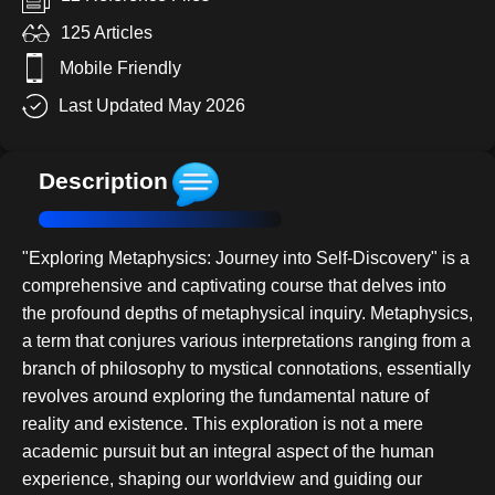
125 Articles
Mobile Friendly
Last Updated May 2026
Description
"Exploring Metaphysics: Journey into Self-Discovery" is a
comprehensive and captivating course that delves into
the profound depths of metaphysical inquiry. Metaphysics,
a term that conjures various interpretations ranging from a
branch of philosophy to mystical connotations, essentially
revolves around exploring the fundamental nature of
reality and existence. This exploration is not a mere
academic pursuit but an integral aspect of the human
experience, shaping our worldview and guiding our