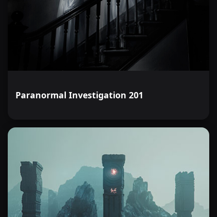
Paranormal Investigation 201