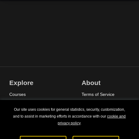
Explore
About
Courses
Terms of Service
Sign In
Privacy Policy
Our site uses cookies for general statistics, security, customization,
Pricing
Contact Us
and to assist in marketing efforts in accordance with our
cookie and
privacy policy
.