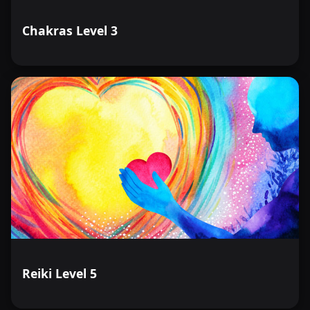
Chakras Level 3
Reiki Level 5