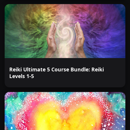
Reiki Ultimate 5 Course Bundle: Reiki
Levels 1-5