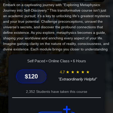
Embark on a captivating journey with "Exploring Metaphysics:
Journey into Self-Discovery." This transformative course isn't just
an academic pursuit; it's a key to unlocking life's greatest mysteries
and your true potential. Challenge preconceptions, unravel the
universe's secrets, and discover the profound connections that
define existence. As you explore, metaphysics becomes a guide,
shaping your worldview and enriching every aspect of your life.
Imagine gaining clarity on the nature of reality, consciousness, and
divine existence. Each module brings you closer to understanding
the intricate tapestry of existence and your unique place within it.
With inspiring insights and practical applications, this course
Self Paced • Online Class • 6 Hours
empowers you to transcend ordinary thinking, fostering personal
growth and genuine enlightenment. Enroll today, and take a step
4.7
★
★
★
★
★
$120
toward a more profound, enlightened life.
"Extraordinarily Helpful"
2,352 Students have taken this course